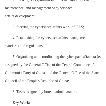
maintenance, and management of
cyberspace
affairs
development;
3.
Steering the
cyberspace affairs
work of CAS;
4.
Establishing the
cyberspace affairs
management
standards and regulations;
5.
Organizing and coordinating the
cyberspace affairs
tasks
assigned by the General Office of the Central Committee of the
Communist Party of China, and the General Office of the State
Council of the People's Republic of China;
6.
Tasks assigned by bureau administrators.
Key Work: