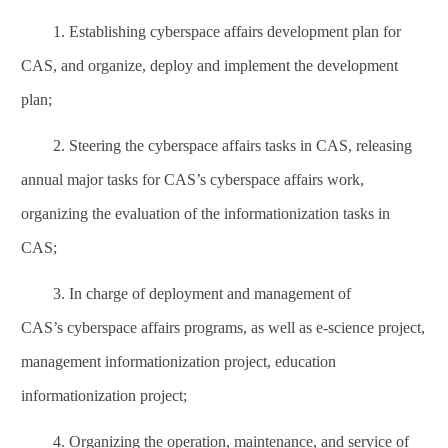
1. Establishing
cyberspace affairs
development plan for
CAS, and organize, deploy and implement the development
plan;
2. Steering the
cyberspace affairs
tasks in CAS, releasing
annual major tasks for CAS’s
cyberspace affairs
work,
organizing the evaluation of the informationization tasks in
CAS;
3. In charge of deployment and management of
CAS’s
cyberspace affairs
programs, as well as e-science project,
management informationization project, education
informationization project;
4. Organizing the operation, maintenance, and service of