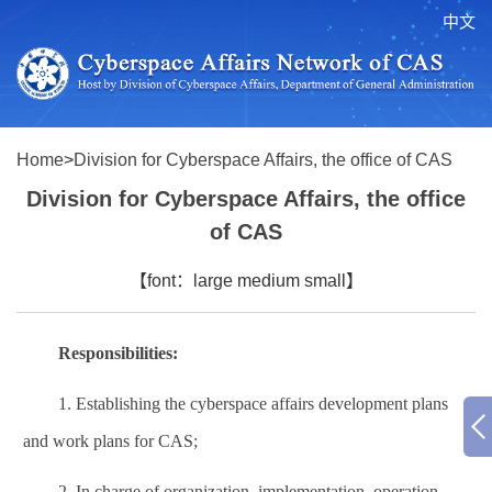
中文
Home
>
Division for Cyberspace Affairs, the office of CAS
Division for Cyberspace Affairs, the office
of CAS
【font：
large
medium
small
】
Responsibilities:
1.
Establishing the
cyberspace affairs development plans
and work plans for CAS;
2.
In charge of organization, implementation, operation,