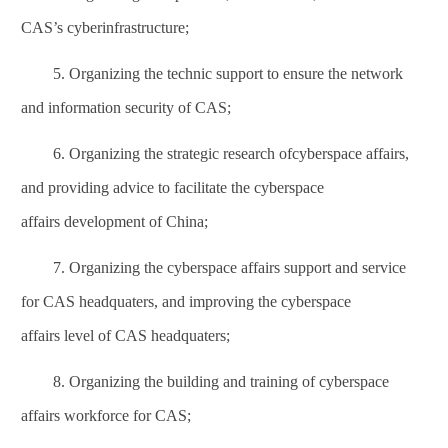
CAS’s cyberinfrastructure;
5. Organizing the technic support to ensure the network
and information security of CAS;
6. Organizing the strategic research of
cyberspace affairs
,
and providing advice to facilitate the
cyberspace
affairs
development of China;
7. Organizing the
cyberspace affairs
support and service
for CAS headquaters, and improving the
cyberspace
affairs
level of CAS headquaters;
8. Organizing the building and training of
cyberspace
affairs
workforce for CAS;