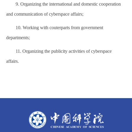
9. Organizing the international and domestic cooperation
and communication of
cyberspace affairs
;
10. Working with couterparts from government
departments;
11. Organizing the publicity activities of
cyberspace
affairs
.